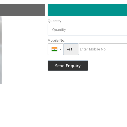
Quantity
Mobile No.