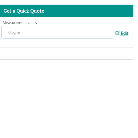
Get a Quick Quote
Measurement Units
Edit