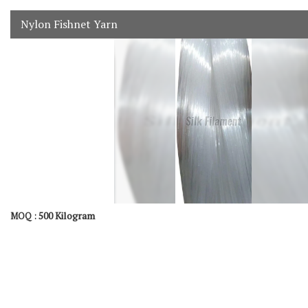
Nylon Fishnet Yarn
500 Kilogram
MOQ :