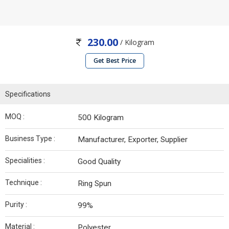
230.00
/ Kilogram
Get Best Price
Specifications
MOQ :
500 Kilogram
Business Type :
Manufacturer, Exporter, Supplier
Specialities :
Good Quality
Technique :
Ring Spun
Purity :
99%
Material :
Polyester