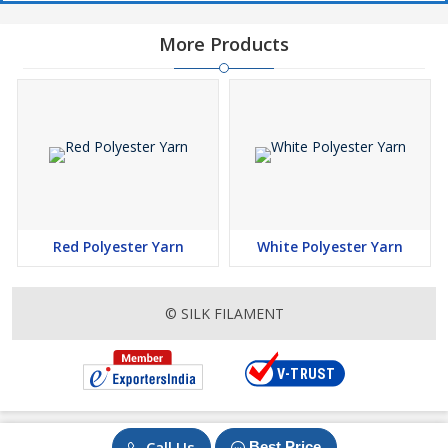
More Products
Red Polyester Yarn
White Polyester Yarn
© SILK FILAMENT
Call Us
Best Price