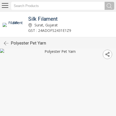
Silk Filament
Surat, Gujarat
GST : 24ADOFS2431E1Z9
Polyester Pet Yarn