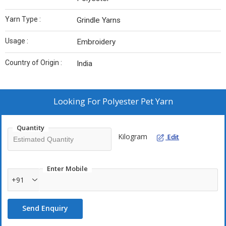
Yarn Type :
Grindle Yarns
Usage :
Embroidery
Country of Origin :
India
Looking For
Polyester Pet Yarn
Quantity
Kilogram
Edit
Enter Mobile
+91
Send Enquiry